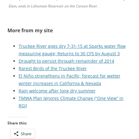
Dam, ends in Lahontan Reservoir on the Carson River.
More from my site
Truckee River goes dry 7-31-15 at Sparks water flow
measuring gauge; Returns to 30 CFS by August 3
Drought to persist through remainder of 2014
Rarest Birds of the Truckee River
El Niño strengthens in Pacific; forecast for wetter
winter increases in California & Nevada
Rain welcome after long dry summer
TMWA Plan Ignores Climate Change (“One View” in
RGJ)
Share this:
Share