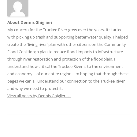
About Dennis Ghiglieri
My concern for the Truckee River grew over the years. It started
with picking up trash and supporting better water quality. I helped
create the "living river"plan with other citizens on the Community
Flood Coalition; a plan to reduce flood impacts to infrastructure
through river restoration and protection of the floodplain. I
understand how critical the Truckee River is to the environment –
and economy – of our entire region. I'm hoping that through these
pages we can all understand our connection to the Truckee River
and why we need to protect it.
View all posts by Dennis Ghiglieri
→