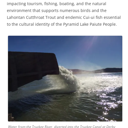
impacting tourism, fishing, boating, and the natural
environment that supports numerous birds and the
Lahontan Cutthroat Trout and endemic Cui-ui fish essential
to the cultural identity of the Pyramid Lake Paiute People.
Water from the Truckee River, diverted into the Truckee Canal at Derby