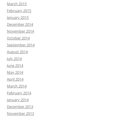
March 2015
February 2015
January 2015
December 2014
November 2014
October 2014
September 2014
August 2014
July 2014
June 2014
May 2014
April 2014
March 2014
February 2014
January 2014
December 2013
November 2013