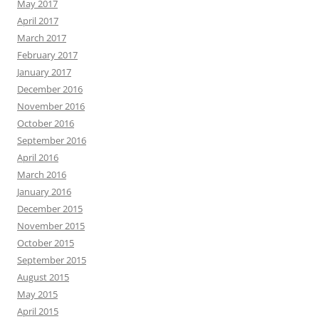
May 2017
April 2017
March 2017
February 2017
January 2017
December 2016
November 2016
October 2016
September 2016
April 2016
March 2016
January 2016
December 2015
November 2015
October 2015
September 2015
August 2015
May 2015
April 2015