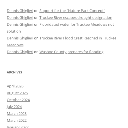
Dennis Ghiglieri
on
Support for the “Nature Park Concept”
Dennis Ghiglieri
on
Truckee River escapes drought designation
Dennis Ghiglieri
on
Fluoridated water for Truckee Meadows not
solution
Dennis Ghiglieri
on
Truckee River Flood Crest Reached in Truckee
Meadows
Dennis Ghiglieri
on
Washoe County prepares for flooding
ARCHIVES
April 2026
August 2025
October 2024
July 2024
March 2023
March 2022
January 2022