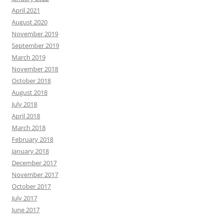
April 2021
August 2020
November 2019
September 2019
March 2019
November 2018
October 2018
August 2018
July 2018
April 2018
March 2018
February 2018
January 2018
December 2017
November 2017
October 2017
July 2017
June 2017