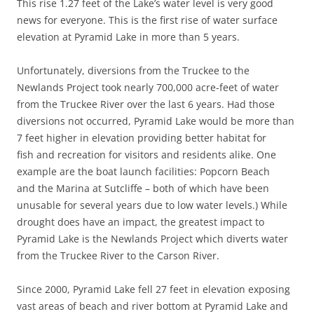
This rise 1.27 feet of the Lake’s water level is very good
news for everyone. This is the first rise of water surface
elevation at Pyramid Lake in more than 5 years.
Unfortunately, diversions from the Truckee to the
Newlands Project took nearly 700,000 acre-feet of water
from the Truckee River over the last 6 years. Had those
diversions not occurred, Pyramid Lake would be more than
7 feet higher in elevation providing better habitat for
fish and recreation for visitors and residents alike. One
example are the boat launch facilities: Popcorn Beach
and the Marina at Sutcliffe – both of which have been
unusable for several years due to low water levels.) While
drought does have an impact, the greatest impact to
Pyramid Lake is the Newlands Project which diverts water
from the Truckee River to the Carson River.
Since 2000, Pyramid Lake fell 27 feet in elevation exposing
vast areas of beach and river bottom at Pyramid Lake and