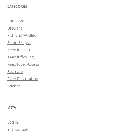
CATEGORIES
Conserve
Drought
Fish and Wildlife
Flood Project
Keep it clean
Keep it flowing
Keep River Access
Recreate
River Restoration
Science
META
Log in
Entries feed