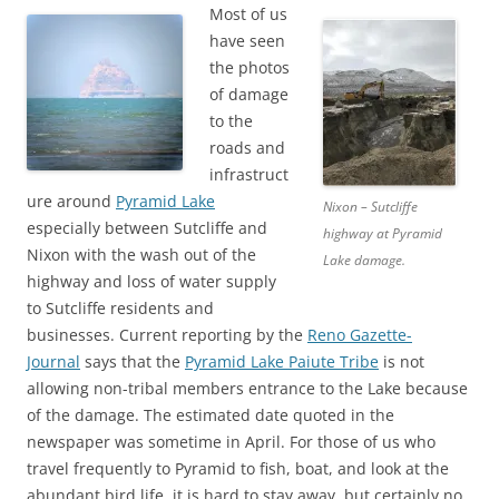
Most of us
have seen
the photos
of damage
to the
roads and
infrastruct
ure around
Pyramid Lake
Nixon – Sutcliffe
especially between Sutcliffe and
highway at Pyramid
Nixon with the wash out of the
Lake damage.
highway and loss of water supply
to Sutcliffe residents and
businesses. Current reporting by the
Reno Gazette-
Journal
says that the
Pyramid Lake Paiute Tribe
is not
allowing non-tribal members entrance to the Lake because
of the damage. The estimated date quoted in the
newspaper was sometime in April. For those of us who
travel frequently to Pyramid to fish, boat, and look at the
abundant bird life, it is hard to stay away, but certainly no