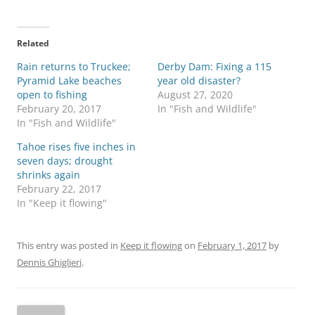
Related
Rain returns to Truckee;
Derby Dam: Fixing a 115
Pyramid Lake beaches
year old disaster?
open to fishing
August 27, 2020
February 20, 2017
In "Fish and Wildlife"
In "Fish and Wildlife"
Tahoe rises five inches in
seven days; drought
shrinks again
February 22, 2017
In "Keep it flowing"
This entry was posted in
Keep it flowing
on
February 1, 2017
by
Dennis Ghiglieri
.