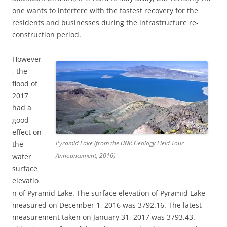
one wants to interfere with the fastest recovery for the
residents and businesses during the infrastructure re-
construction period.
However
, the
flood of
2017
had a
good
effect on
Pyramid Lake (from the UNR Geology Field Tour
the
Announcement, 2016)
water
surface
elevatio
n of Pyramid Lake. The surface elevation of Pyramid Lake
measured on December 1, 2016 was 3792.16. The latest
measurement taken on January 31, 2017 was 3793.43.