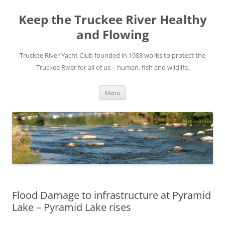
Skip
to
Keep the Truckee River Healthy
content
and Flowing
Truckee River Yacht Club founded in 1988 works to protect the
Truckee River for all of us – human, fish and wildlife.
Menu
Flood Damage to infrastructure at Pyramid
Lake – Pyramid Lake rises