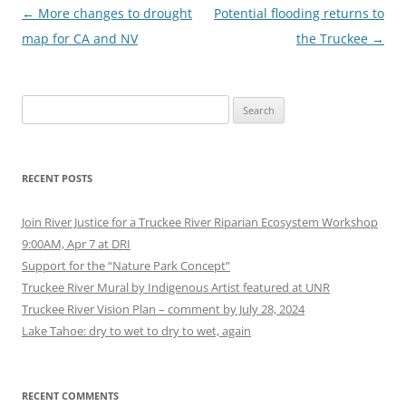
Post
←
More changes to drought
Potential flooding returns to
navigation
map for CA and NV
the Truckee
→
Search
for:
RECENT POSTS
Join River Justice for a Truckee River Riparian Ecosystem Workshop
9:00AM, Apr 7 at DRI
Support for the “Nature Park Concept”
Truckee River Mural by Indigenous Artist featured at UNR
Truckee River Vision Plan – comment by July 28, 2024
Lake Tahoe: dry to wet to dry to wet, again
RECENT COMMENTS