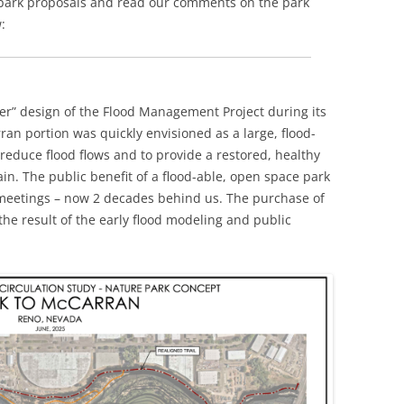
e park proposals and read our comments on the park
:
iver” design of the Flood Management Project during its
an portion was quickly envisioned as a large, flood-
reduce flood flows and to provide a restored, healthy
ain. The public benefit of a flood-able, open space park
meetings – now 2 decades behind us. The purchase of
the result of the early flood modeling and public