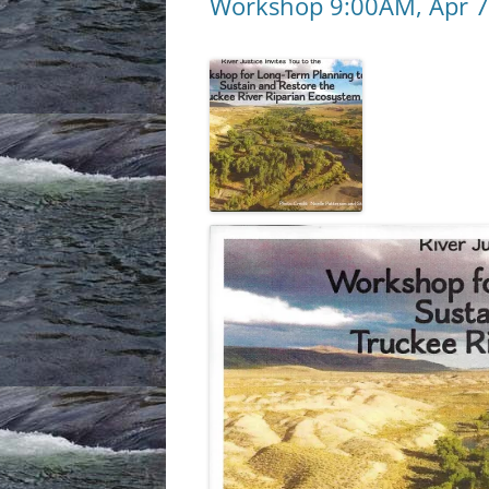
Workshop 9:00AM, Apr 7