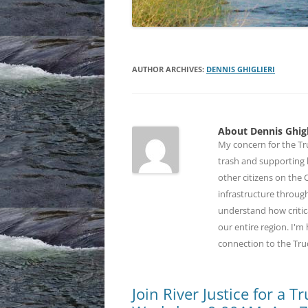
AUTHOR ARCHIVES:
DENNIS GHIGLIERI
About Dennis Ghigl
My concern for the Tru
trash and supporting b
other citizens on the
infrastructure through
understand how critic
our entire region. I'
connection to the Tru
Join River Justice for a 