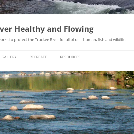
iver Healthy and Flowing
ks to protect the Truckee River for all of us – human, fish and wildlife.
GALLERY
RECREATE
RESOURCES
THE TRUCKEE RIVER ARTICLES: ©
ACTIVI
BRUCE BLEDSOE
YACHT
FLOOD
1950S
JEFFRE
FLOOD
PROTE