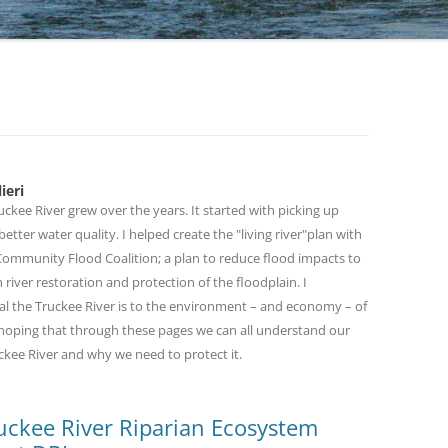
TAKIN
RESTO
RESTO
1A:BO
GOOD
RESTO
ieri
THE L
ckee River grew over the years. It started with picking up
etter water quality. I helped create the "living river"plan with
THE F
 Community Flood Coalition; a plan to reduce flood impacts to
FOREV
 river restoration and protection of the floodplain. I
al the Truckee River is to the environment – and economy – of
THE TR
m hoping that through these pages we can all understand our
BLEDS
ckee River and why we need to protect it.
Truckee River Riparian Ecosystem