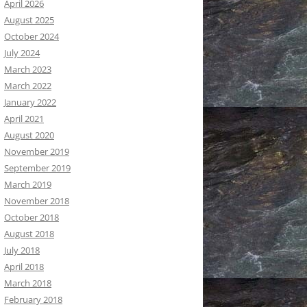
April 2026
August 2025
October 2024
July 2024
March 2023
March 2022
January 2022
April 2021
August 2020
November 2019
September 2019
March 2019
November 2018
October 2018
August 2018
July 2018
April 2018
March 2018
February 2018