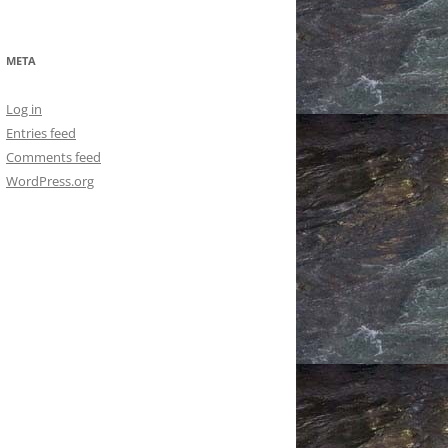
META
Log in
Entries feed
Comments feed
WordPress.org