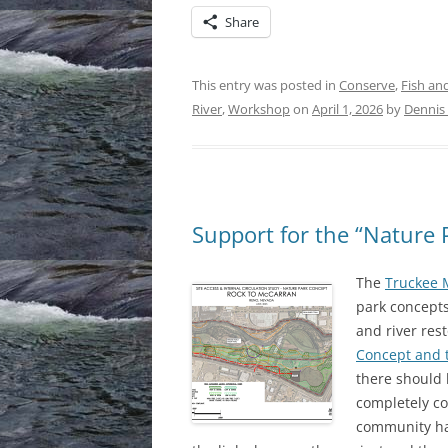
Share
This entry was posted in
Conserve
,
Fish and
River
,
Workshop
on
April 1, 2026
by
Dennis 
Support for the “Nature 
The
Truckee 
park concepts
and river res
Concept and 
there should
completely con
community ha