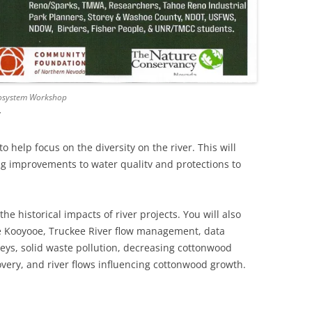
Ecosystem Workshop
y
o help focus on the diversity on the river. This will
ing improvements to water qualitv and protections to
the historical impacts of river projects. You will also
e Kooyooe, Truckee River flow management, data
veys, solid waste pollution, decreasing cottonwood
overy, and river flows influencing cottonwood growth.