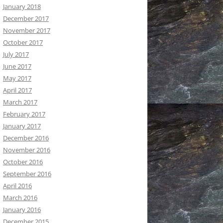
January 2018
December 2017
November 2017
October 2017
July 2017
June 2017
May 2017
April 2017
March 2017
February 2017
January 2017
December 2016
November 2016
October 2016
September 2016
April 2016
March 2016
January 2016
December 2015