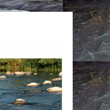
STS: THE TRUCKEE RIVER
 CLUB
-CONTROL PROJECTS:
 THROUGH THE 1960S
Y MOUNT’S SEMINAL
-CONTROL BOOK
CTING THE FLOODPLAIN: