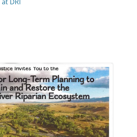
 at DRI