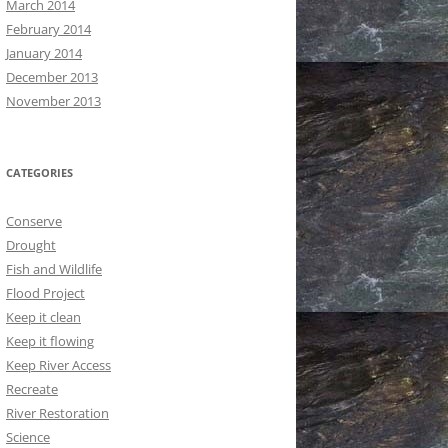
March 2014
February 2014
January 2014
December 2013
November 2013
CATEGORIES
Conserve
Drought
Fish and Wildlife
Flood Project
Keep it clean
Keep it flowing
Keep River Access
Recreate
River Restoration
Science