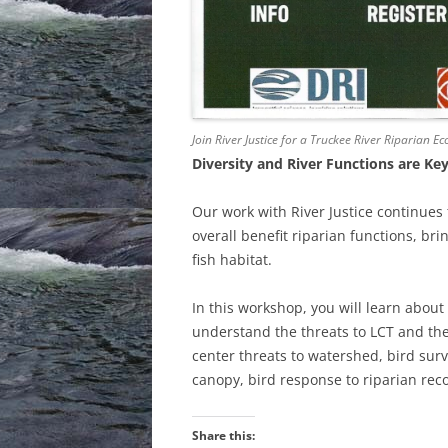
Join River Justice for a Truckee River Riparian 
Diversity and River Functions are Ke
Our work with River Justice continues t
overall benefit riparian functions, br
fish habitat.
In this workshop, you will learn about 
understand the threats to LCT and th
center threats to watershed, bird sur
canopy, bird response to riparian rec
Share this: