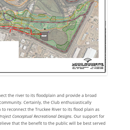
ect the river to its floodplain and provide a broad
 community. Certainly, the Club enthusiastically
o reconnect the Truckee River to its flood plain as
roject Conceptual Recreational Designs
. Our support for
lieve that the benefit to the public will be best served