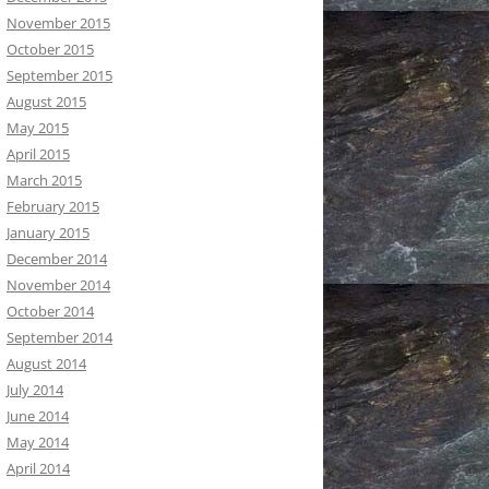
November 2015
October 2015
September 2015
August 2015
May 2015
April 2015
March 2015
February 2015
January 2015
December 2014
November 2014
October 2014
September 2014
August 2014
July 2014
June 2014
May 2014
April 2014