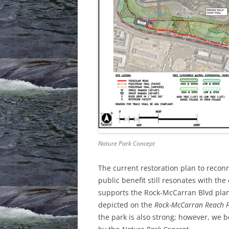
Nature Park Concept
The current restoration plan to reconn
public benefit still resonates with the
supports the Rock-McCarran Blvd plan t
depicted on the
Rock-McCarran Reach P
the park is also strong; however, we be