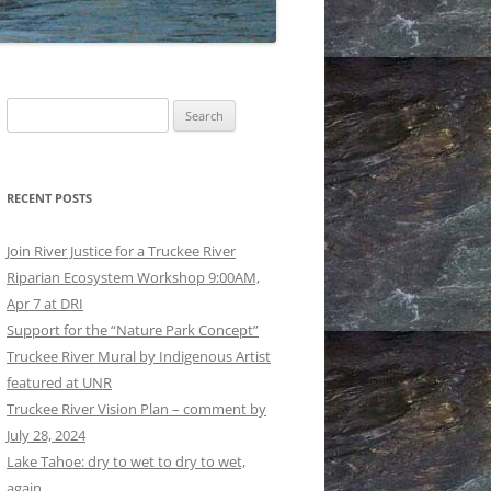
GS AND REGULATIONS
RATION: EPILOGUE
RATION: EPILOGUE
Search
ISE: THE LONG HAUL MADE
for:
RATION: PROLOGUE AND
RECENT POSTS
OWER REACHES TO DERBY
Join River Justice for a Truckee River
LOODWALLS: EARLY AND
Riparian Ecosystem Workshop 9:00AM,
ER © BRUCE BLEDSOE
Apr 7 at DRI
Support for the “Nature Park Concept”
UCKEE RIVER © BRUCE
Truckee River Mural by Indigenous Artist
OE
featured at UNR
Truckee River Vision Plan – comment by
July 28, 2024
Lake Tahoe: dry to wet to dry to wet,
again