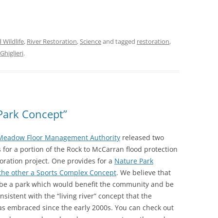
 Wildlife
,
River Restoration
,
Science
and tagged
restoration
,
Ghiglieri
.
Park Concept”
Meadow Floor Management Authority
released two
 for a portion of the Rock to McCarran flood protection
toration project. One provides for a
Nature Park
the other a Sports Complex Concept
. We believe that
 be a park which would benefit the community and be
sistent with the “living river” concept that the
s embraced since the early 2000s. You can check out