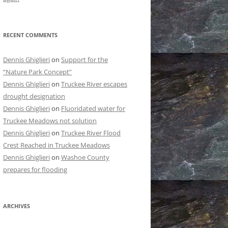
RECENT COMMENTS
Dennis Ghiglieri
on
Support for the
“Nature Park Concept”
Dennis Ghiglieri
on
Truckee River escapes
drought designation
Dennis Ghiglieri
on
Fluoridated water for
Truckee Meadows not solution
Dennis Ghiglieri
on
Truckee River Flood
Crest Reached in Truckee Meadows
Dennis Ghiglieri
on
Washoe County
prepares for flooding
ARCHIVES