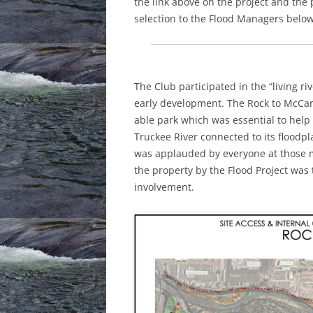
the link above on the project and th
selection to the Flood Managers below
The Club participated in the “living r
early development. The Rock to McCarr
able park which was essential to help 
Truckee River connected to its floodpl
was applauded by everyone at those 
the property by the Flood Project was 
involvement.