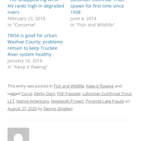
NV ranks high in degraded
spawn for first time since
rivers
1938
February 23, 2018
June 4, 2014
In "Conserve"
In "Fish and Wildlife"
TROA is good for urban
Washoe County; problems
remain to keep Truckee
River system healthy
January 16, 2016
In "Keep it flowing"
This entry was posted in
Fish and Wildlife
,
Keep it flowing
and
tagged
Cui-ui
,
Derby Dam
,
Fish Passage
,
Lahontan Cutthroat Trout
,
LCT
,
Native Americans
,
Newlands Project
,
Pyramid Lake Paiute
on
August 27, 2020
by
Dennis Ghiglieri
.