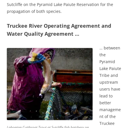
Sutcliffe on the Pyramid Lake Paiute Reservation for the
propagation of both species.
Truckee River Operating Agreement and
Water Quality Agreement …
… between
the
Pyramid
Lake Paiute
Tribe and
upstream
users have
lead to
better
manageme
nt of the
Truckee
Lahontan Cutthroat Trout at Sutcliffe fish hatchery on