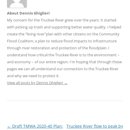
About Dennis Ghiglieri
My concern for the Truckee River grew over the years. It started
with picking up trash and supporting better water quality. I helped
create the "living river"plan with other citizens on the Community
Flood Coalition; a plan to reduce flood impacts to infrastructure
through river restoration and protection of the floodplain. I
understand how critical the Truckee River is to the environment –
and economy – of our entire region. I'm hoping that through these
pages we can all understand our connection to the Truckee River
and why we need to protect it.
View all posts by Dennis Ghiglieri
→
Post
←
Draft TMWA 2020-40 Plan:
Truckee River flow to peak by