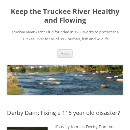
Skip
to
Keep the Truckee River Healthy
content
and Flowing
Truckee River Yacht Club founded in 1988 works to protect the
Truckee River for all of us – human, fish and wildlife.
Menu
Derby Dam: Fixing a 115 year old disaster?
It’s easy to miss Derby Dam on