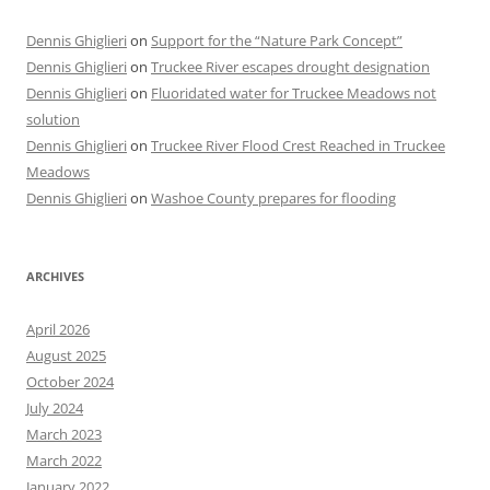
Dennis Ghiglieri
on
Support for the “Nature Park Concept”
Dennis Ghiglieri
on
Truckee River escapes drought designation
Dennis Ghiglieri
on
Fluoridated water for Truckee Meadows not
solution
Dennis Ghiglieri
on
Truckee River Flood Crest Reached in Truckee
Meadows
Dennis Ghiglieri
on
Washoe County prepares for flooding
ARCHIVES
April 2026
August 2025
October 2024
July 2024
March 2023
March 2022
January 2022