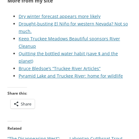
More from my site
Dry winter forecast appears more likely
Drought-busting El Niño for western Nevada? Not so
much.
Keep Truckee Meadows Beautiful sponsors River
Cleanup
Quitting the bottled water habit (save $ and the
planet)
Bruce Bledsoe’s “Truckee River Articles”
Pyramid Lake and Truckee River: home for wildlife
Share this:
Share
Related
“The Disappearing West”:
Lahontan Cutthroat Trout