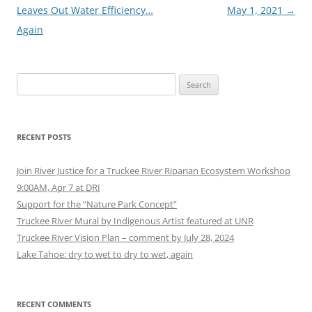
navigation
Leaves Out Water Efficiency…
May 1, 2021
→
Again
Search
for:
RECENT POSTS
Join River Justice for a Truckee River Riparian Ecosystem Workshop
9:00AM, Apr 7 at DRI
Support for the “Nature Park Concept”
Truckee River Mural by Indigenous Artist featured at UNR
Truckee River Vision Plan – comment by July 28, 2024
Lake Tahoe: dry to wet to dry to wet, again
RECENT COMMENTS