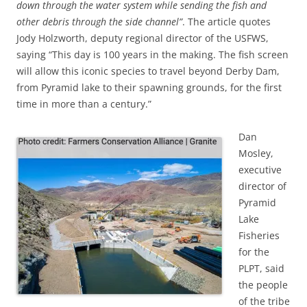
down through the water system while sending the fish and
other debris through the side channel”
. The article quotes
Jody Holzworth, deputy regional director of the USFWS,
saying “This day is 100 years in the making. The fish screen
will allow this iconic species to travel beyond Derby Dam,
from Pyramid lake to their spawning grounds, for the first
time in more than a century.”
Dan
Mosley,
executive
director of
Pyramid
Lake
Fisheries
for the
PLPT, said
the people
of the tribe