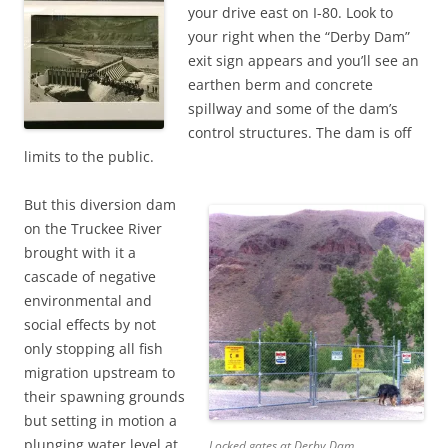
your drive east on I-80. Look to
your right when the “Derby Dam”
exit sign appears and you’ll see an
earthen berm and concrete
spillway and some of the dam’s
control structures. The dam is off
limits to the public.
But this diversion dam
on the Truckee River
brought with it a
cascade of negative
environmental and
social effects by not
only stopping all fish
migration upstream to
their spawning grounds
but setting in motion a
plunging water level at
Locked gates at Derby Dam