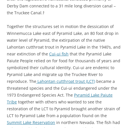
Derby Dam connected to a 31 mile long diversion canal –
the Truckee Canal.†
Together the structures set in motion the dessication of
Winnemucca Lake east of Pyramid Lake, an 80 foot drop in
water level of Pyramid, the extirpation of the native
Lahontan cutthroat trout in Pyramid Lake in the 1940’s, and
near extinction of the
Cui-ui fish
that the Pyramid Lake
Paiute People relied on for food for thousands of years and
symbolized their cultural identity. Cui-ui are endemic to
Pyramid Lake and migrate up the Truckee River to
reproduce. The
Lahontan cutthroat trout (LCT)
became a
threatened species and the Cui-ui endangered under the
1973 Endangered Species Act. The
Pyramid Lake Paiute
Tribe
together with others who wanted to see the
restoration of the LCT to Pyramid brought another strain of
LCT to Pyramid Lake from a population found on the
Summit Lake Reservation
in northern Nevada. The fish had