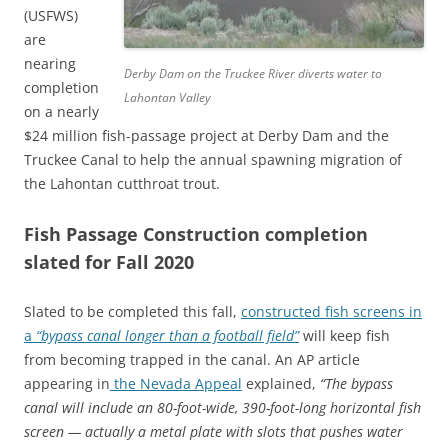
(USFWS)
are
nearing
Derby Dam on the Truckee River diverts water to
completion
Lahontan Valley
on a nearly
$24 million fish-passage project at Derby Dam and the
Truckee Canal to help the annual spawning migration of
the Lahontan cutthroat trout.
Fish Passage Construction completion
slated for Fall 2020
Slated to be completed this fall,
constructed fish screens in
a
“bypass canal longer than a football field”
will keep fish
from becoming trapped in the canal. An AP article
appearing in
the Nevada Appeal
explained,
“The bypass
canal will include an 80-foot-wide, 390-foot-long horizontal fish
screen — actually a metal plate with slots that pushes water