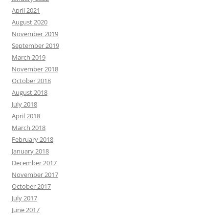
April 2021
August 2020
November 2019
September 2019
March 2019
November 2018
October 2018
August 2018
July 2018
April 2018
March 2018
February 2018
January 2018
December 2017
November 2017
October 2017
July 2017
June 2017