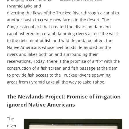
Pyramid Lake and
diverting the flows of the Truckee River through a canal to
another basin to create new farms in the desert. The
Congressional act that created the diversion dam and
canal ushered in a era of damming rivers across the west
to the detriment of fish and wildlife and, too often, the
Native Americans whose livelihoods depended on the
rivers and lakes both on and surrounding their
reservations. Today, there is the promise of a “fix” with the
construction of a fish screen and fish passage at the dam
to provide fish access to the Truckee River’s spawning
areas from Pyramid Lake all the way to Lake Tahoe.
The Newlands Project: Promise of irrigation
ignored Native Americans
The
diver