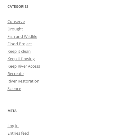
CATEGORIES
Conserve
Drought
Fish and Wildlife
Flood Project
Keep it clean
Keep it flowing
Keep River Access
Recreate
River Restoration
Science
META
Log in
Entries feed