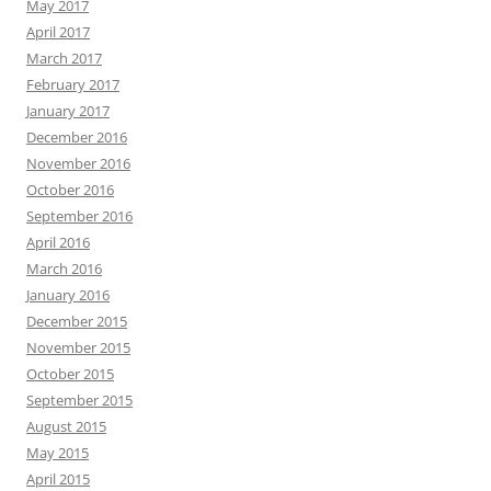
May 2017
April 2017
March 2017
February 2017
January 2017
December 2016
November 2016
October 2016
September 2016
April 2016
March 2016
January 2016
December 2015
November 2015
October 2015
September 2015
August 2015
May 2015
April 2015