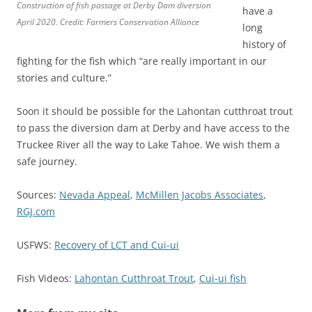
Construction of fish passage at Derby Dam diversion
have a
April 2020. Credit: Farmers Conservation Alliance
long
history of
fighting for the fish which “are really important in our
stories and culture.”
Soon it should be possible for the Lahontan cutthroat trout
to pass the diversion dam at Derby and have access to the
Truckee River all the way to Lake Tahoe. We wish them a
safe journey.
Sources:
Nevada Appeal
,
McMillen Jacobs Associates
,
RGJ.com
USFWS:
Recovery of LCT and Cui-ui
Fish Videos:
Lahontan Cutthroat Trout
,
Cui-ui fish