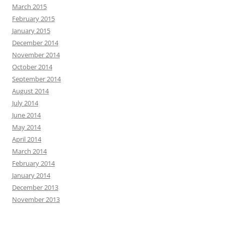
March 2015
February 2015
January 2015
December 2014
November 2014
October 2014
September 2014
August 2014
July 2014
June 2014
May 2014
April 2014
March 2014
February 2014
January 2014
December 2013
November 2013