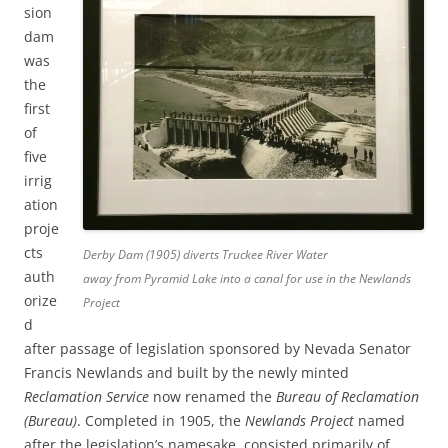
sion
dam
was
the
first
of
five
irrig
ation
proje
cts
Derby Dam (1905) diverts Truckee River Water
auth
away from Pyramid Lake into a canal for use in the Newlands
orize
Project
d
after passage of legislation sponsored by Nevada Senator
Francis Newlands and built by the newly minted
Reclamation Service
now renamed the
Bureau of Reclamation
(Bureau)
. Completed in 1905, the
Newlands Project
named
after the legislation’s namesake, consisted primarily of