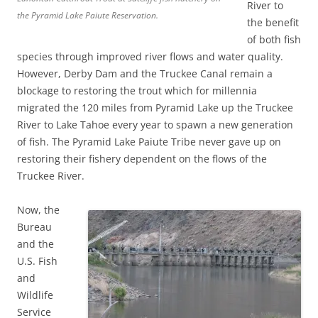
River to
the Pyramid Lake Paiute Reservation.
the benefit
of both fish
species through improved river flows and water quality.
However, Derby Dam and the Truckee Canal remain a
blockage to restoring the trout which for millennia
migrated the 120 miles from Pyramid Lake up the Truckee
River to Lake Tahoe every year to spawn a new generation
of fish. The Pyramid Lake Paiute Tribe never gave up on
restoring their fishery dependent on the flows of the
Truckee River.
Now, the
Bureau
and the
U.S. Fish
and
Wildlife
Service