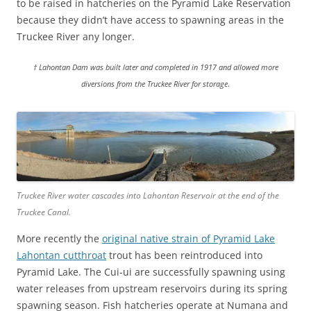
to be raised in hatcheries on the Pyramid Lake Reservation
because they didn’t have access to spawning areas in the
Truckee River any longer.
† Lahontan Dam was built later and completed in 1917 and allowed more
diversions from the Truckee River for storage
.
Truckee River water cascades into Lahontan Reservoir at the end of the
Truckee Canal.
More recently the
original native strain of Pyramid Lake
Lahontan cutthroat
trout has been reintroduced into
Pyramid Lake. The Cui-ui are successfully spawning using
water releases from upstream reservoirs during its spring
spawning season. Fish hatcheries operate at Numana and