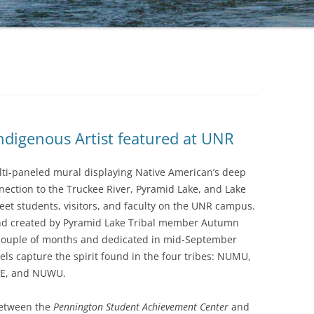
TAKIN
RESTO
RESTO
1A:BO
GOOD
RESTO
ndigenous Artist featured at UNR
THE L
THE F
lti-paneled mural displaying Native American’s deep
FOREV
nection to the Truckee River, Pyramid Lake, and Lake
et students, visitors, and faculty on the UNR campus.
THE TR
nd created by Pyramid Lake Tribal member Autumn
BLEDS
 couple of months and dedicated in mid-September
els capture the spirit found in the four tribes: NUMU,
E, and NUWU.
between the
Pennington Student Achievement Center
and