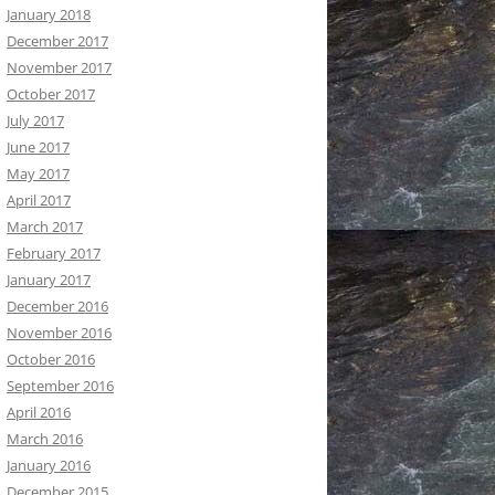
January 2018
December 2017
November 2017
October 2017
July 2017
June 2017
May 2017
April 2017
March 2017
February 2017
January 2017
December 2016
November 2016
October 2016
September 2016
April 2016
March 2016
January 2016
December 2015