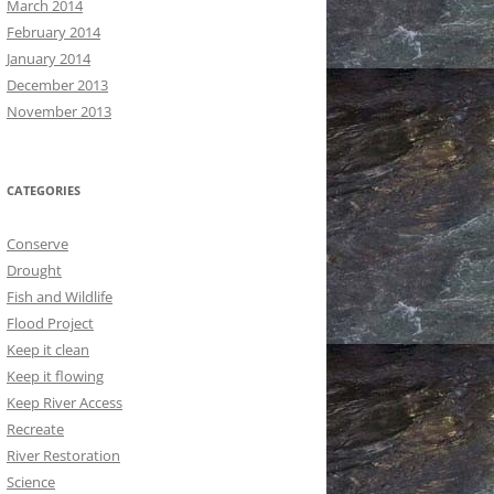
March 2014
February 2014
January 2014
December 2013
November 2013
CATEGORIES
Conserve
Drought
Fish and Wildlife
Flood Project
Keep it clean
Keep it flowing
Keep River Access
Recreate
River Restoration
Science