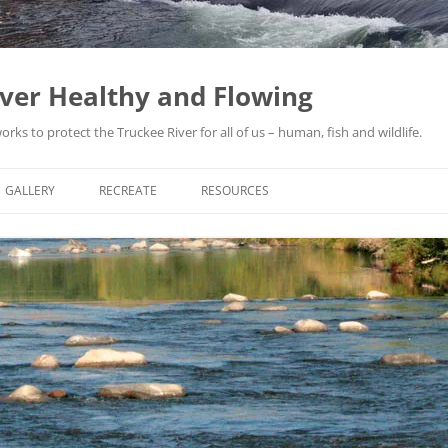
iver Healthy and Flowing
ks to protect the Truckee River for all of us – human, fish and wildlife.
GALLERY
RECREATE
RESOURCES
THE TRUCKEE RIVER ARTICLES: ©
ACTIVI
BRUCE BLEDSOE
YACHT
FLOOD
1950S
JEFFRE
FLOOD
PROTE