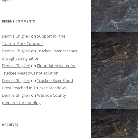
RECENT COMMENTS
Dennis Ghiglieri
on
Support for the
“Nature Park Concept”
Dennis Ghiglieri
on
Truckee River escapes
drought designation
Dennis Ghiglieri
on
Fluoridated water for
Truckee Meadows not solution
Dennis Ghiglieri
on
Truckee River Flood
Crest Reached in Truckee Meadows
Dennis Ghiglieri
on
Washoe County
prepares for flooding
ARCHIVES