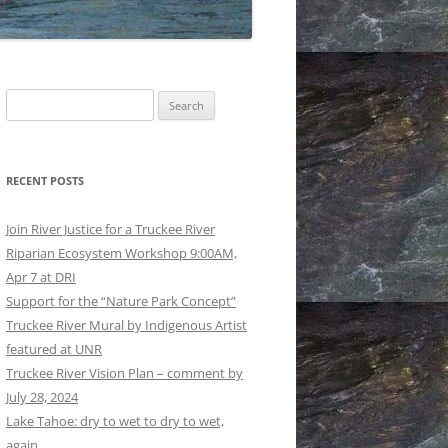
GS AND REGULATIONS
RATION: EPILOGUE
RATION: EPILOGUE
Search
ISE: THE LONG HAUL MADE
for:
RATION: PROLOGUE AND
RECENT POSTS
OWER REACHES TO DERBY
Join River Justice for a Truckee River
LOODWALLS: EARLY AND
Riparian Ecosystem Workshop 9:00AM,
ER © BRUCE BLEDSOE
Apr 7 at DRI
Support for the “Nature Park Concept”
UCKEE RIVER © BRUCE
Truckee River Mural by Indigenous Artist
OE
featured at UNR
Truckee River Vision Plan – comment by
July 28, 2024
Lake Tahoe: dry to wet to dry to wet,
again