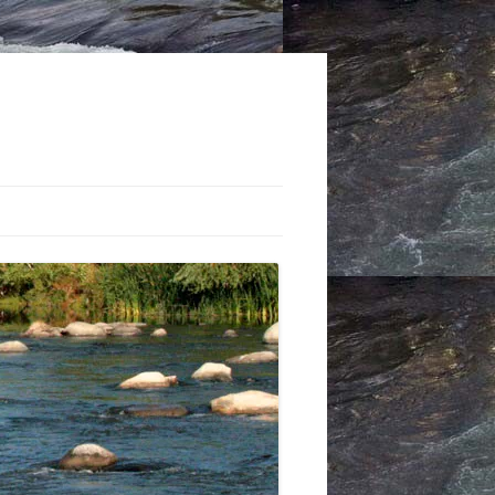
STS: THE TRUCKEE RIVER
 CLUB
-CONTROL PROJECTS:
 THROUGH THE 1960S
Y MOUNT’S SEMINAL
-CONTROL BOOK
CTING THE FLOODPLAIN: