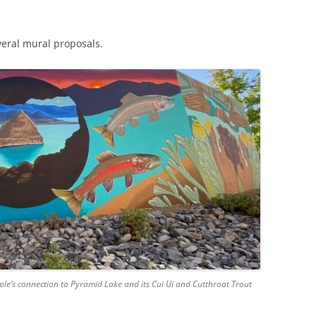
veral mural proposals.
ple’s connection to Pyramid Lake and its Cui Ui and Cutthroat Trout