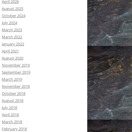
April 2026
August 2025
October 2024
July 2024
March 2023
March 2022
January 2022
April 2021
August 2020
November 2019
September 2019
March 2019
November 2018
October 2018
August 2018
July 2018
April 2018
March 2018
February 2018