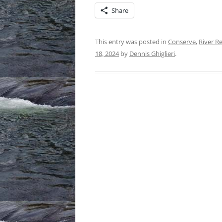
Share
This entry was posted in
Conserve
,
River R
18, 2024
by
Dennis Ghiglieri
.