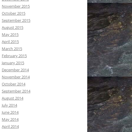
November 2015
October 2015
September 2015
August 2015
May 2015
April 2015
March 2015
February 2015
January 2015
December 2014
November 2014
October 2014
September 2014
August 2014
July 2014
June 2014
May 2014
April 2014