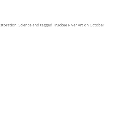
estoration
,
Science
and tagged
Truckee River Art
on
October