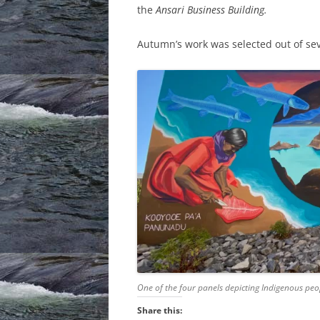
the
Ansari Business Building.
Autumn’s work was selected out of se
One of the four panels depicting Indigenous peo
Share this: