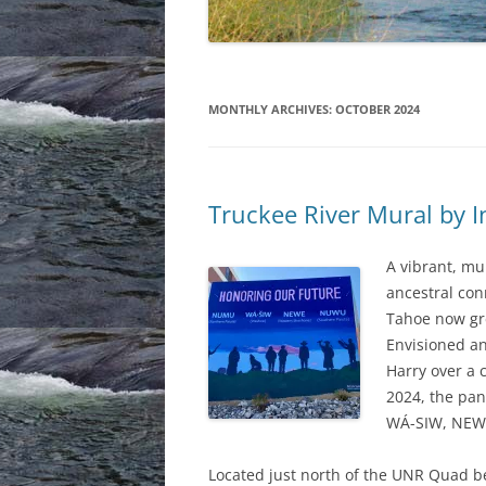
MONTHLY ARCHIVES:
OCTOBER 2024
Truckee River Mural by I
A vibrant, mu
ancestral con
Tahoe now gre
Envisioned a
Harry over a
2024, the pan
WÁ-SIW, NEW
Located just north of the UNR Quad 